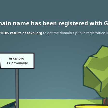
main name has been registered with G
HOIS results of eskal.org
to get the domain’s public registration 
eskal.org
is unavailable