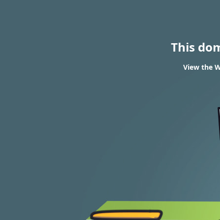
This do
View the W