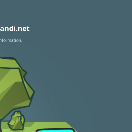
andi.net
information.