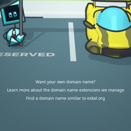
Want your own domain name?
Learn more about the domain name extensions we manage
Find a domain name similar to eskal.org